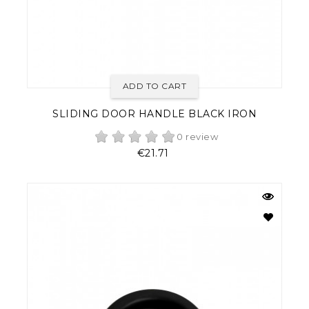
ADD TO CART
SLIDING DOOR HANDLE BLACK IRON
0 review
Price
€21.71