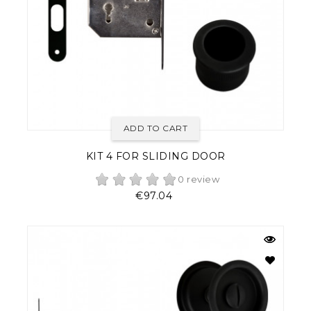
ADD TO CART
KIT 4 FOR SLIDING DOOR
0 review
Price
€97.04