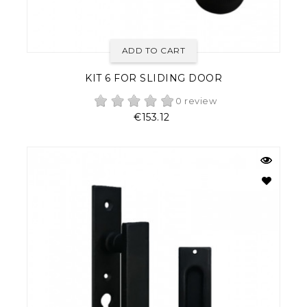
ADD TO CART
KIT 6 FOR SLIDING DOOR
0 review
Price
€153.12