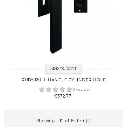
ADD TO CART
RUBY PULL HANDLE CYLINDER HOLE
0 review
Price
€372.77
Showing 1-12 of 15 item(s)