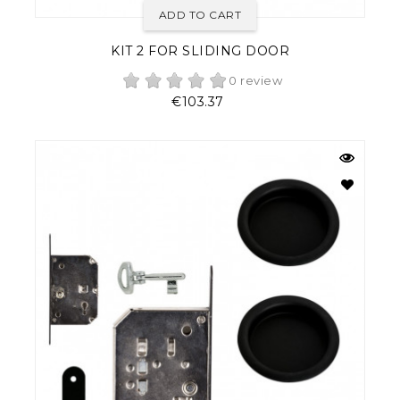
ADD TO CART
KIT 2 FOR SLIDING DOOR
0 review
Price
€103.37