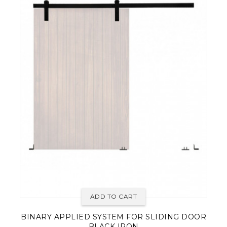
ADD TO CART
BINARY APPLIED SYSTEM FOR SLIDING DOOR
BLACK IRON