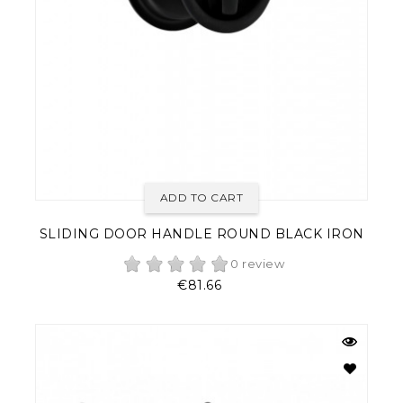
ADD TO CART
SLIDING DOOR HANDLE ROUND BLACK IRON
0 review
Price
€81.66