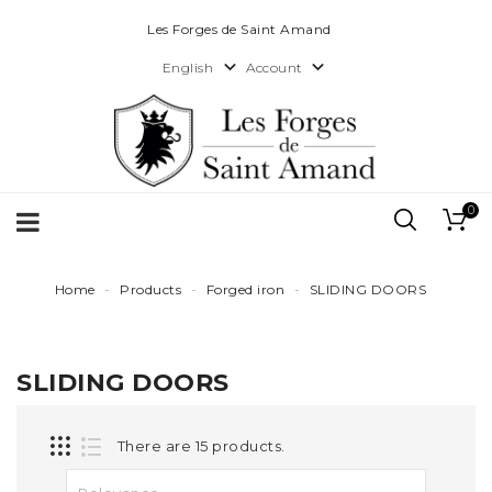
Les Forges de Saint Amand


Account
English
0
Home
Products
Forged iron
SLIDING DOORS
SLIDING DOORS
There are 15 products.