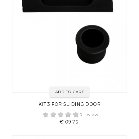
ADD TO CART
KIT 3 FOR SLIDING DOOR
0 review
Price
€109.76