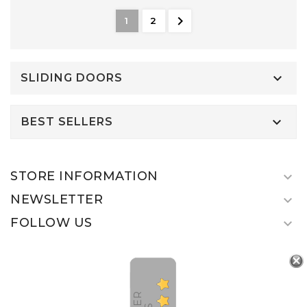

1
2

SLIDING DOORS

BEST SELLERS
STORE INFORMATION

NEWSLETTER

FOLLOW US
