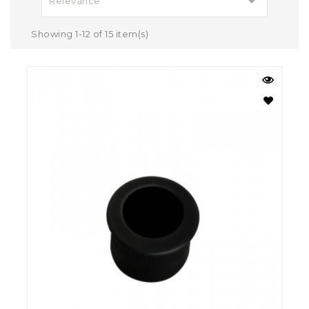

Relevance
Showing 1-12 of 15 item(s)