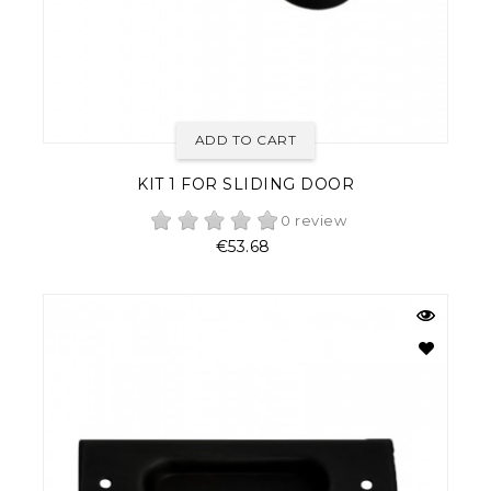
ADD TO CART
KIT 1 FOR SLIDING DOOR
0 review
Price
€53.68