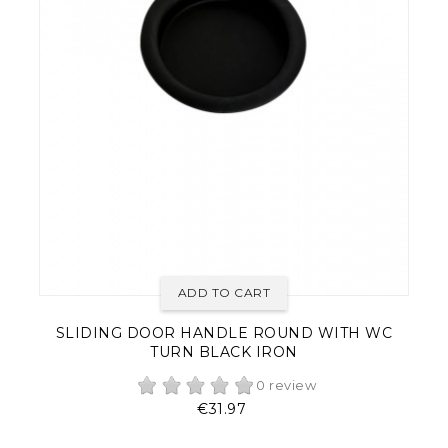
ADD TO CART
SLIDING DOOR HANDLE ROUND WITH WC
TURN BLACK IRON
0 review
Price
€31.97