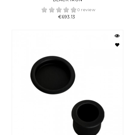
0 review
Price
€693.13