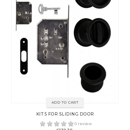
ADD TO CART
KIT 5 FOR SLIDING DOOR
0 review