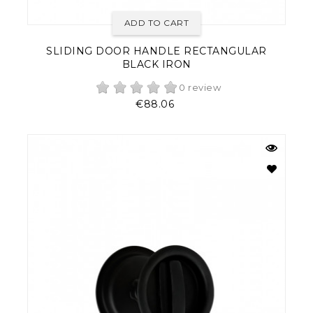
ADD TO CART
SLIDING DOOR HANDLE RECTANGULAR
BLACK IRON
0 review
Price
€88.06